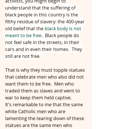
activists, you might begin to 
understand that the suffering of 
black people in this country is the 
filthy residue of slavery: the 400-year 
old belief that the 
black body is not 
meant to be free
.  Black people do 
not feel safe in the streets, in their 
cars and in even their homes.  They 
still are not free.
That is why they must topple statues 
that celebrate men who also did not 
want them to be free.  Men who 
traded them as slaves and went to 
war to keep them held captive.
It's remarkable to me that the same 
white Catholic men who are 
lamenting the tearing down of these 
statues are the same men who 