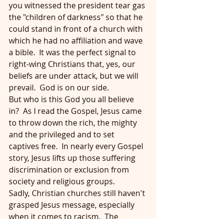
you witnessed the president tear gas 
the "children of darkness" so that he 
could stand in front of a church with 
which he had no affiliation and wave 
a bible.  It was the perfect signal to 
right-wing Christians that, yes, our 
beliefs are under attack, but we will 
prevail.  God is on our side.
But who is this God you all believe 
in?  As I read the Gospel, Jesus came 
to throw down the rich, the mighty 
and the privileged and to set 
captives free.  In nearly every Gospel 
story, Jesus lifts up those suffering 
discrimination or exclusion from 
society and religious groups.
Sadly, Christian churches still haven't 
grasped Jesus message, especially 
when it comes to racism.  The 