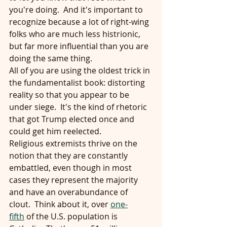
you're doing.  And it's important to 
recognize because a lot of right-wing 
folks who are much less histrionic, 
but far more influential than you are 
doing the same thing.
All of you are using the oldest trick in 
the fundamentalist book: distorting 
reality so that you appear to be 
under siege.  It's the kind of rhetoric 
that got Trump elected once and 
could get him reelected.
Religious extremists thrive on the 
notion that they are constantly 
embattled, even though in most 
cases they represent the majority 
and have an overabundance of 
clout.  Think about it, over 
one-
fifth
 of the U.S. population is 