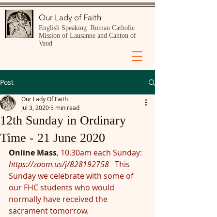
Our Lady of Faith
English Speaking Roman Catholic
Mission of Lausanne and Canton of
Vaud
Post
Our Lady Of Faith
Jul 3, 2020
5 min read
12th Sunday in Ordinary
Time - 21 June 2020
Online Mass
, 10.30am each Sunday:  
https://zoom.us/j/828192758
This 
Sunday we celebrate with some of 
our FHC students who would 
normally have received the 
sacrament tomorrow.