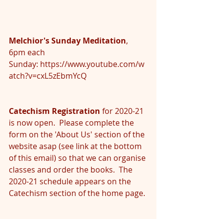
Melchior's Sunday Meditation
, 
6pm each 
Sunday: 
https://www.youtube.com/w
atch?v=cxL5zEbmYcQ
Catechism Registration
 for 2020-21 
is now open.  Please complete the 
form on the 'About Us' section of the 
website asap (see link at the bottom 
of this email) so that we can organise 
classes and order the books.  The 
2020-21 schedule appears on the 
Catechism section of the home page.