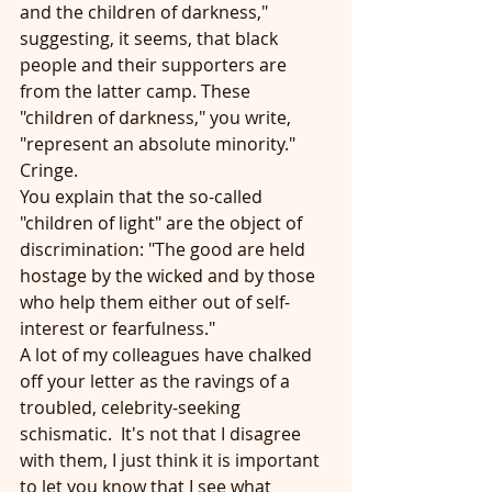
and the children of darkness," 
suggesting, it seems, that black 
people and their supporters are 
from the latter camp. These 
"children of darkness," you write, 
"represent an absolute minority."  
Cringe.
You explain that the so-called 
"children of light" are the object of 
discrimination: "The good are held 
hostage by the wicked and by those 
who help them either out of self-
interest or fearfulness."
A lot of my colleagues have chalked 
off your letter as the ravings of a 
troubled, celebrity-seeking 
schismatic.  It's not that I disagree 
with them, I just think it is important 
to let you know that I see what 