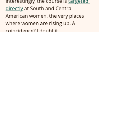
Interestingly, the course is 
targeted 
directly
 at South and Central 
American women, the very places 
where women are rising up. A 
coincidence? I doubt it.
With all of these revolutions of 
people of color and women and 
LGBTQ people, I can understand why 
you feel there is an apocalypse afoot, 
Archbishop Viganò.  Because in 
many ways for men like you and 
Trump, it is the beginning of the End 
Times.  It is the end of the 
supremacy of whiteness, maleness 
and heterosexuality.  It is the end of 
the fabricated moral supremacy of 
Christian extremism that has 
fostered so much of this bigotry.
You say that if these revolutions are 