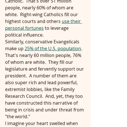
Catholic.  That's over 51 million 
people, nearly 60% of whom are 
white.  Right-wing Catholics fill our 
highest courts and others 
use their 
personal fortunes
 to leverage 
political influence.
Similarly, conservative Evangelicals 
make up 
25% of the U.S. population
.  
That's nearly 60 million people, 76% 
of whom are white.  They fill our 
legislature and fervently support our 
president.  A number of them are 
also super rich and lead powerful, 
extremist lobbies, like the Family 
Research Council.  And, yet, they too 
have constructed this narrative of 
being in crisis and under threat from 
"the world."
I imagine your heart swelled when 