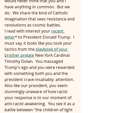
would never think that you and I 
have anything in common.  But we 
do.  We share the kind of Catholic 
imagination that sees resistance and 
revolutions as cosmic battles.
I read with interest your 
recent 
letter
* to President Donald Trump.  I 
must say, it looks like you took your 
tactics from the 
playbook of your 
brother prelate
 New York Cardinal 
Timothy Dolan.  You massaged 
Trump's ego and you were rewarded 
with something both you and the 
president crave insatiably: attention.
Also like our president, you seem 
stunningly unaware of how racist 
your response is to our moment of 
anti-racist awakening.  You see it as a 
battle between "the children of light 