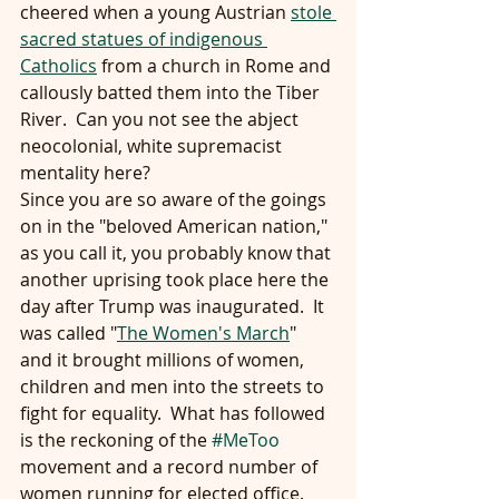
cheered when a young Austrian 
stole 
sacred statues of indigenous 
Catholics
 from a church in Rome and 
callously batted them into the Tiber 
River.  Can you not see the abject 
neocolonial, white supremacist 
mentality here?
Since you are so aware of the goings 
on in the "beloved American nation," 
as you call it, you probably know that 
another uprising took place here the 
day after Trump was inaugurated.  It 
was called "
The Women's March
" 
and it brought millions of women, 
children and men into the streets to 
fight for equality.  What has followed 
is the reckoning of the 
#MeToo
movement and a record number of 
women running for elected office.