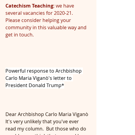
Catechism Teaching
: we have 
several vacancies for 2020-21.  
Please consider helping your 
community in this valuable way and 
get in touch.
Powerful response to Archbishop 
Carlo Maria Viganò's letter to 
President Donald Trump*
Dear Archbishop Carlo Maria Viganò
It's very unlikely that you've ever 
read my column.  But those who do 