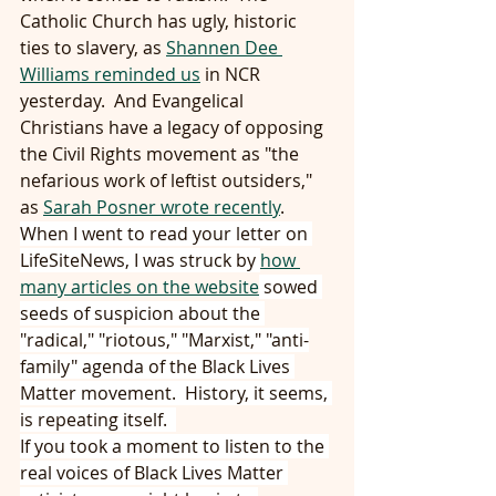
Catholic Church has ugly, historic 
ties to slavery, as 
Shannen Dee 
Williams reminded us
 in NCR 
yesterday.  And Evangelical 
Christians have a legacy of opposing 
the Civil Rights movement as "the 
nefarious work of leftist outsiders," 
as 
Sarah Posner wrote recently
. 
When I went to read your letter on 
LifeSiteNews, I was struck by 
how 
many articles on the website
 sowed 
seeds of suspicion about the 
"radical," "riotous," "Marxist," "anti-
family" agenda of the Black Lives 
Matter movement.  History, it seems, 
is repeating itself.  
If you took a moment to listen to the 
real voices of Black Lives Matter 