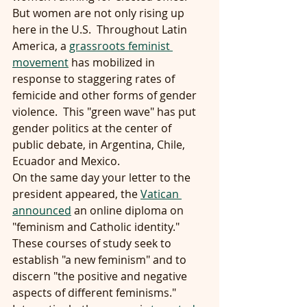
But women are not only rising up 
here in the U.S.  Throughout Latin 
America, a 
grassroots feminist 
movement
 has mobilized in 
response to staggering rates of 
femicide and other forms of gender 
violence.  This "green wave" has put 
gender politics at the center of 
public debate, in Argentina, Chile, 
Ecuador and Mexico.
On the same day your letter to the 
president appeared, the 
Vatican 
announced
 an online diploma on 
"feminism and Catholic identity."  
These courses of study seek to 
establish "a new feminism" and to 
discern "the positive and negative 
aspects of different feminisms."  