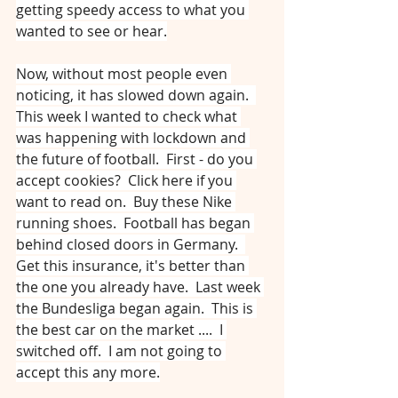
getting speedy access to what you 
wanted to see or hear.
Now, without most people even 
noticing, it has slowed down again.  
This week I wanted to check what 
was happening with lockdown and 
the future of football.  First - do you 
accept cookies?  Click here if you 
want to read on.  Buy these Nike 
running shoes.  Football has began 
behind closed doors in Germany.  
Get this insurance, it's better than 
the one you already have.  Last week 
the Bundesliga began again.  This is 
the best car on the market ....  I 
switched off.  I am not going to 
accept this any more.