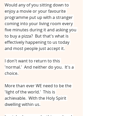
Would any of you sitting down to 
enjoy a movie or your favourite 
programme put up with a stranger 
coming into your living room every 
five minutes during it and asking you 
to buy a pizza?  But that's what is 
effectively happening to us today 
and most people just accept it.
I don't want to return to this 
'normal.'  And neither do you.  It's a 
choice.
More than ever WE need to be the 
'light of the world.'  This is 
achievable.  With the Holy Spirit 
dwelling within us.