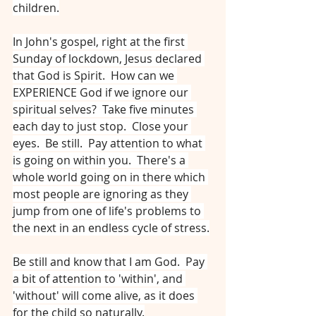
children.
In John's gospel, right at the first 
Sunday of lockdown, Jesus declared 
that God is Spirit.  How can we 
EXPERIENCE God if we ignore our 
spiritual selves?  Take five minutes 
each day to just stop.  Close your 
eyes.  Be still.  Pay attention to what 
is going on within you.  There's a 
whole world going on in there which 
most people are ignoring as they 
jump from one of life's problems to 
the next in an endless cycle of stress.
Be still and know that I am God.  Pay 
a bit of attention to 'within', and 
'without' will come alive, as it does 
for the child so naturally.