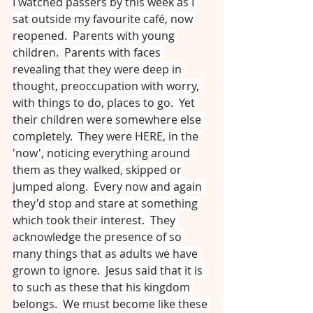
I watched passers by this week as I 
sat outside my favourite café, now 
reopened.  Parents with young 
children.  Parents with faces 
revealing that they were deep in 
thought, preoccupation with worry, 
with things to do, places to go.  Yet 
their children were somewhere else 
completely.  They were HERE, in the 
'now', noticing everything around 
them as they walked, skipped or 
jumped along.  Every now and again 
they'd stop and stare at something 
which took their interest.  They 
acknowledge the presence of so 
many things that as adults we have 
grown to ignore.  Jesus said that it is 
to such as these that his kingdom 
belongs.  We must become like these 