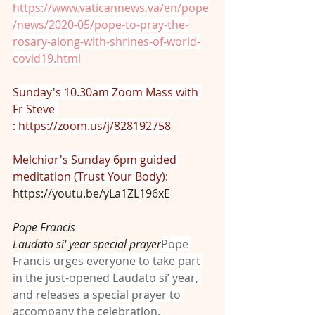
https://www.vaticannews.va/en/pope
/news/2020-05/pope-to-pray-the-
rosary-along-with-shrines-of-world-
covid19.html
Sunday's 10.30am Zoom Mass with 
Fr Steve 
: 
https://zoom.us/j/828192758
Melchior's Sunday 6pm guided 
meditation (Trust Your Body):
https://youtu.be/yLa1ZL196xE
Pope Francis
Laudato si' year special prayer
Pope 
Francis urges everyone to take part 
in the just-opened Laudato si’ year, 
and releases a special prayer to 
accompany the celebration.