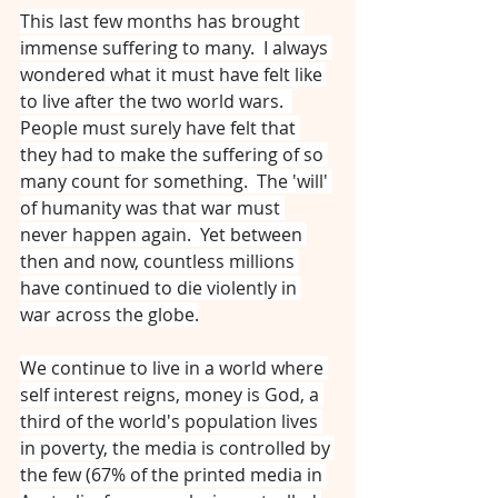
This last few months has brought 
immense suffering to many.  I always 
wondered what it must have felt like 
to live after the two world wars.  
People must surely have felt that 
they had to make the suffering of so 
many count for something.  The 'will' 
of humanity was that war must 
never happen again.  Yet between 
then and now, countless millions 
have continued to die violently in 
war across the globe.
We continue to live in a world where 
self interest reigns, money is God, a 
third of the world's population lives 
in poverty, the media is controlled by 
the few (67% of the printed media in 