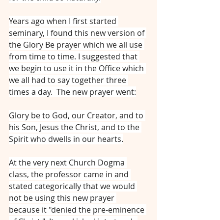
Years ago when I first started 
seminary, I found this new version of 
the Glory Be prayer which we all use 
from time to time. I suggested that 
we begin to use it in the Office which 
we all had to say together three 
times a day.  The new prayer went:
Glory be to God, our Creator, and to 
his Son, Jesus the Christ, and to the 
Spirit who dwells in our hearts.
At the very next Church Dogma 
class, the professor came in and 
stated categorically that we would 
not be using this new prayer 
because it "denied the pre-eminence 