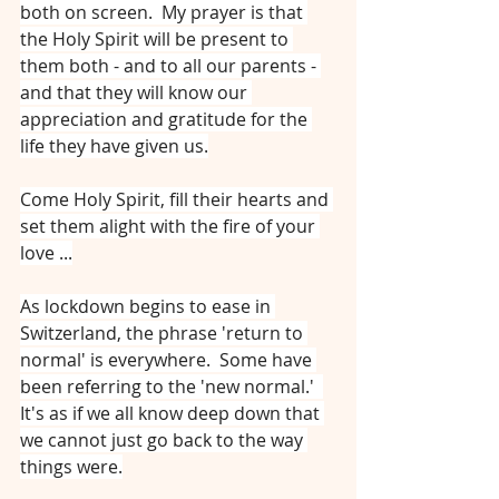
both on screen.  My prayer is that 
the Holy Spirit will be present to 
them both - and to all our parents - 
and that they will know our 
appreciation and gratitude for the 
life they have given us.
Come Holy Spirit, fill their hearts and 
set them alight with the fire of your 
love ...
As lockdown begins to ease in 
Switzerland, the phrase 'return to 
normal' is everywhere.  Some have 
been referring to the 'new normal.'  
It's as if we all know deep down that 
we cannot just go back to the way 
things were.