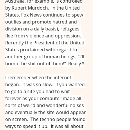
Australia, for example, is controlled 
by Rupert Murdoch.  In the United 
States, Fox News continues to spew 
out lies and promote hatred and 
division on a daily basis), refugees 
flee from violence and oppression.  
Recently the President of the United 
States proclaimed with regard to 
another group of human beings, "I'll 
bomb the shit out of them!"  Really?!
I remember when the internet 
began.  It was so slow.  If you wanted 
to go to a site you had to wait 
forever as your computer made all 
sorts of weird and wonderful noises 
and eventually the site would appear 
on screen.  The techno people found 
ways to speed it up.  It was all about 