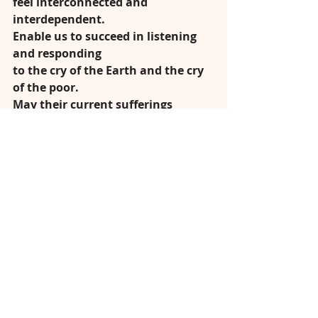
feel interconnected and 
interdependent.
Enable us to succeed in listening 
and responding
to the cry of the Earth and the cry 
of the poor.
May their current sufferings 
become the birth-pangs
of a more fraternal and 
sustainable world.
We pray through Christ our Lord,
under the loving gaze of Mary Help 
of Christians,
Amen.
Fr Denis McBride C.Ss.R.
Click here to 
LISTEN NOW
In response to this 
difficult time of lockdown and 
isolation, Redemptorist Publications 
is delighted to offer yet another free 