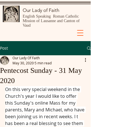
Our Lady of Faith
English Speaking Roman Catholic
Mission of Lausanne and Canton of
Vaud
Post
Our Lady Of Faith
May 30, 2020
5 min read
Pentecost Sunday - 31 May
2020
On this very special weekend in the 
Church's year I would like to offer 
this Sunday's online Mass for my 
parents, Mary and Michael, who have 
been joining us in recent weeks. I t 
has been a real blessing to see them 