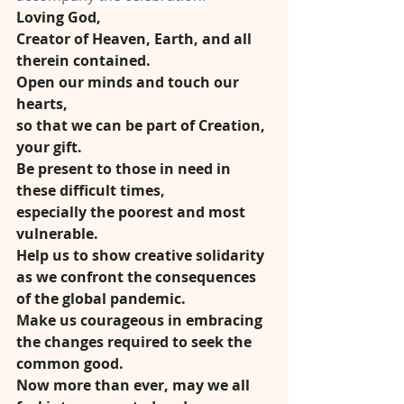
Loving God,
Creator of Heaven, Earth, and all 
therein contained.
Open our minds and touch our 
hearts,
so that we can be part of Creation, 
your gift.
Be present to those in need in 
these difficult times,
especially the poorest and most 
vulnerable.
Help us to show creative solidarity
as we confront the consequences 
of the global pandemic.
Make us courageous in embracing
the changes required to seek the 
common good.
Now more than ever, may we all 