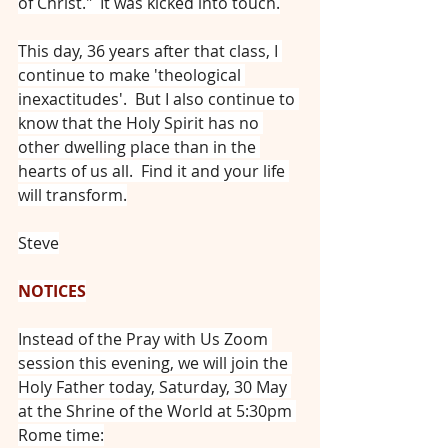
of Christ."  It was kicked into touch.
This day, 36 years after that class, I 
continue to make 'theological 
inexactitudes'.  But I also continue to 
know that the Holy Spirit has no 
other dwelling place than in the 
hearts of us all.  Find it and your life 
will transform.
Steve
NOTICES
Instead of the Pray with Us Zoom 
session this evening, we will join the 
Holy Father today, Saturday, 30 May 
at the Shrine of the World at 5:30pm 
Rome time: