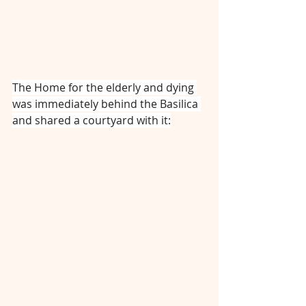
The Home for the elderly and dying 
was immediately behind the Basilica 
and shared a courtyard with it: