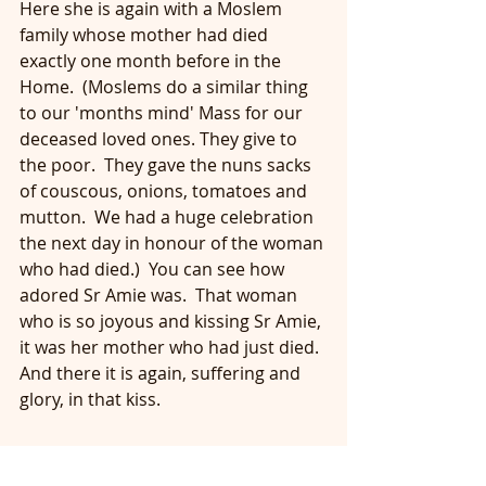
Here she is again with a Moslem 
family whose mother had died 
exactly one month before in the 
Home.  (Moslems do a similar thing 
to our 'months mind' Mass for our 
deceased loved ones. They give to 
the poor.  They gave the nuns sacks 
of couscous, onions, tomatoes and 
mutton.  We had a huge celebration 
the next day in honour of the woman 
who had died.)  You can see how 
adored Sr Amie was.  That woman 
who is so joyous and kissing Sr Amie, 
it was her mother who had just died.  
And there it is again, suffering and 
glory, in that kiss.  