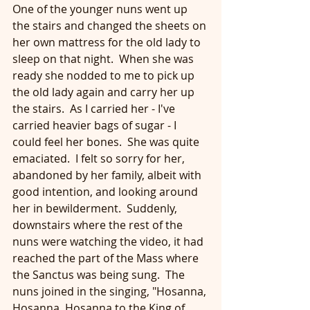
One of the younger nuns went up 
the stairs and changed the sheets on 
her own mattress for the old lady to 
sleep on that night.  When she was 
ready she nodded to me to pick up 
the old lady again and carry her up 
the stairs.  As I carried her - I've 
carried heavier bags of sugar - I 
could feel her bones.  She was quite 
emaciated.  I felt so sorry for her, 
abandoned by her family, albeit with 
good intention, and looking around 
her in bewilderment.  Suddenly, 
downstairs where the rest of the 
nuns were watching the video, it had 
reached the part of the Mass where 
the Sanctus was being sung.  The 
nuns joined in the singing, "Hosanna, 
Hosanna, Hosanna to the King of 