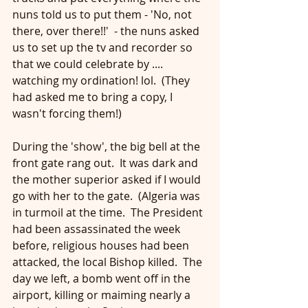
nuns told us to put them - 'No, not 
there, over there!!'  - the nuns asked 
us to set up the tv and recorder so 
that we could celebrate by .... 
watching my ordination! lol.  (They 
had asked me to bring a copy, I 
wasn't forcing them!)
During the 'show', the big bell at the 
front gate rang out.  It was dark and 
the mother superior asked if I would 
go with her to the gate.  (Algeria was 
in turmoil at the time.  The President 
had been assassinated the week 
before, religious houses had been 
attacked, the local Bishop killed.  The 
day we left, a bomb went off in the 
airport, killing or maiming nearly a 