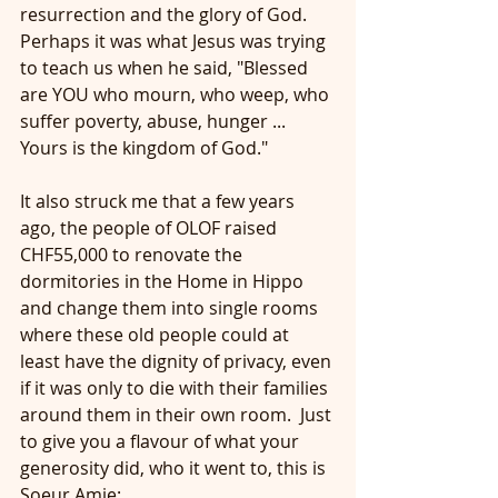
resurrection and the glory of God.  
Perhaps it was what Jesus was trying 
to teach us when he said, "Blessed 
are YOU who mourn, who weep, who 
suffer poverty, abuse, hunger ... 
Yours is the kingdom of God."
It also struck me that a few years 
ago, the people of OLOF raised 
CHF55,000 to renovate the 
dormitories in the Home in Hippo 
and change them into single rooms 
where these old people could at 
least have the dignity of privacy, even 
if it was only to die with their families 
around them in their own room.  Just 
to give you a flavour of what your 
generosity did, who it went to, this is 
Soeur Amie: