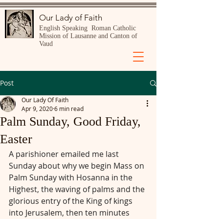
Our Lady of Faith
English Speaking Roman Catholic
Mission of Lausanne and Canton of
Vaud
Post
Our Lady Of Faith
Apr 9, 2020
6 min read
Palm Sunday, Good Friday,
Easter
A parishioner emailed me last 
Sunday about why we begin Mass on 
Palm Sunday with Hosanna in the 
Highest, the waving of palms and the 
glorious entry of the King of kings 
into Jerusalem, then ten minutes 