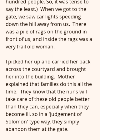
hundred people. So, it was tense to 
say the least.)  When we got to the 
gate, we saw car lights speeding 
down the hill away from us.  There 
was a pile of rags on the ground in 
front of us, and inside the rags was a 
very frail old woman. 
I picked her up and carried her back 
across the courtyard and brought 
her into the building.  Mother 
explained that families do this all the 
time.  They know that the nuns will 
take care of these old people better 
than they can, especially when they 
become ill, so in a 'judgement of 
Solomon' type way, they simply 
abandon them at the gate.