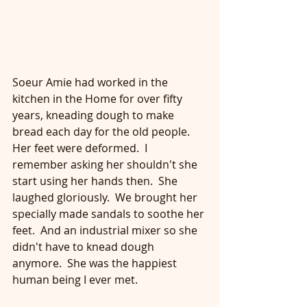
Soeur Amie had worked in the 
kitchen in the Home for over fifty 
years, kneading dough to make 
bread each day for the old people.  
Her feet were deformed.  I 
remember asking her shouldn't she 
start using her hands then.  She 
laughed gloriously.  We brought her 
specially made sandals to soothe her 
feet.  And an industrial mixer so she 
didn't have to knead dough 
anymore.  She was the happiest 
human being I ever met.