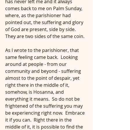
has never left me and it always 
comes back to me on Palm Sunday, 
where, as the parishioner had 
pointed out, the suffering and glory 
of God are present, side by side.  
They are two sides of the same coin.
As I wrote to the parishioner, that 
same feeling came back.  Looking 
around at people - from our 
community and beyond - suffering 
almost to the point of despair, yet 
right there in the middle of it, 
somehow, is Hosanna, and 
everything it means.  So do not be 
frightened of the suffering you may 
be experiencing right now.  Embrace 
it if you can.  Right there in the 
middle of it, it is possible to find the 