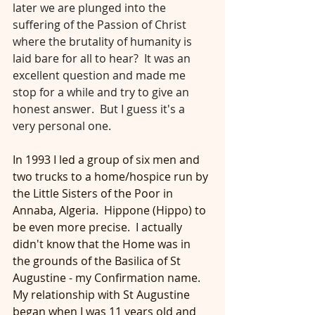
later we are plunged into the 
suffering of the Passion of Christ 
where the brutality of humanity is 
laid bare for all to hear?  It was an 
excellent question and made me 
stop for a while and try to give an 
honest answer.  But I guess it's a 
very personal one. 
In 1993 I led a group of six men and 
two trucks to a home/hospice run by 
the Little Sisters of the Poor in 
Annaba, Algeria.  Hippone (Hippo) to 
be even more precise.  I actually 
didn't know that the Home was in 
the grounds of the Basilica of St 
Augustine - my Confirmation name.  
My relationship with St Augustine 
began when I was 11 years old and 