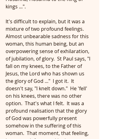
kings ...".
It's difficult to explain, but it was a 
mixture of two profound feelings.  
Almost unbearable sadness for this 
woman, this human being, but an 
overpowering sense of exhilaration, 
of jubilation, of glory.  St Paul says, "I 
fall on my knees, to the Father of 
Jesus, the Lord who has shown us 
the glory of God ..."  I got it.  It 
doesn't say, "I knelt down."  He 'fell' 
on his knees, there was no other 
option.  That's what I felt.  It was a 
profound realisation that the glory 
of God was powerfully present 
somehow in the suffering of this 
woman.  That moment, that feeling, 