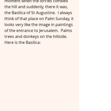
moment when the lorries climbed 
the hill and suddenly, there it was, 
the Basilica of St Augustine.  I always 
think of that place on Palm Sunday, it 
looks very like the image in paintings 
of the entrance to Jerusalem.  Palms 
trees and donkeys on the hillside.  
Here is the Basilica: