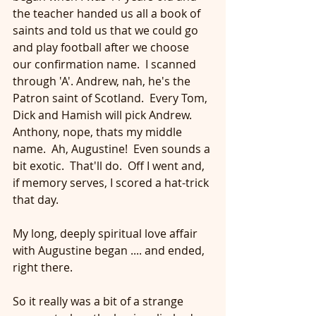
the teacher handed us all a book of 
saints and told us that we could go 
and play football after we choose 
our confirmation name.  I scanned 
through 'A'. Andrew, nah, he's the 
Patron saint of Scotland.  Every Tom, 
Dick and Hamish will pick Andrew.  
Anthony, nope, thats my middle 
name.  Ah, Augustine!  Even sounds a 
bit exotic.  That'll do.  Off I went and, 
if memory serves, I scored a hat-trick 
that day.
My long, deeply spiritual love affair 
with Augustine began .... and ended, 
right there. 
So it really was a bit of a strange 