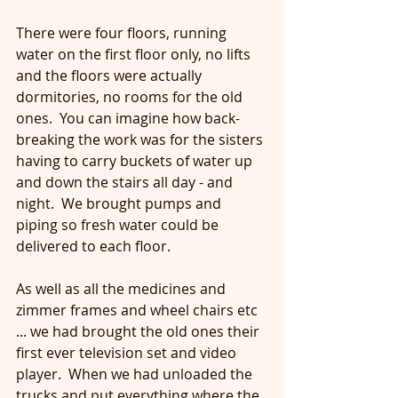
There were four floors, running 
water on the first floor only, no lifts 
and the floors were actually 
dormitories, no rooms for the old 
ones.  You can imagine how back-
breaking the work was for the sisters 
having to carry buckets of water up 
and down the stairs all day - and 
night.  We brought pumps and 
piping so fresh water could be 
delivered to each floor.
As well as all the medicines and 
zimmer frames and wheel chairs etc 
... we had brought the old ones their 
first ever television set and video 
player.  When we had unloaded the 
trucks and put everything where the 