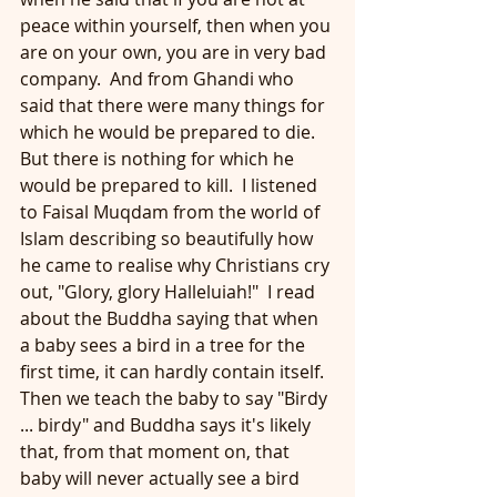
peace within yourself, then when you 
are on your own, you are in very bad 
company.  And from Ghandi who 
said that there were many things for 
which he would be prepared to die.  
But there is nothing for which he 
would be prepared to kill.  I listened 
to Faisal Muqdam from the world of 
Islam describing so beautifully how 
he came to realise why Christians cry 
out, "Glory, glory Halleluiah!"  I read 
about the Buddha saying that when 
a baby sees a bird in a tree for the 
first time, it can hardly contain itself.  
Then we teach the baby to say "Birdy 
... birdy" and Buddha says it's likely 
that, from that moment on, that 
baby will never actually see a bird 