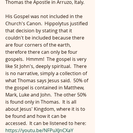
Thomas the Apostle in Arruzo, Italy.
His Gospel was not included in the 
Church's Canon.  Hippolytus justified 
that decision by stating that it 
couldn't be included because there 
are four corners of the earth, 
therefore there can only be four 
gospels.  Hmmm!  The gospel is very 
like St John's, deeply spiritual.  There 
is no narrative, simply a collection of 
what Thomas says Jesus said.  50% of 
the gospel is contained in Matthew, 
Mark, Luke and John.  The other 50% 
is found only in Thomas.  It is all 
about Jesus' Kingdom, where it is to 
be found and how it can be 
accessed.  It can be listened to here: 
https://youtu.be/NFPuXJnCXaY