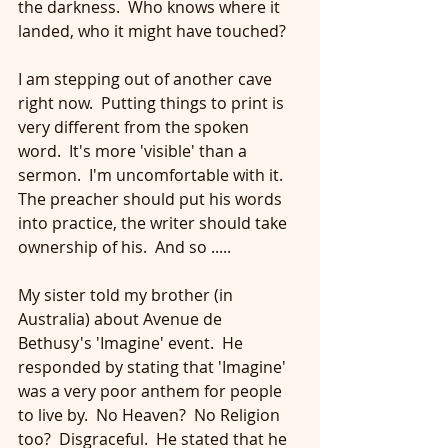
the darkness.  Who knows where it 
landed, who it might have touched?
I am stepping out of another cave 
right now.  Putting things to print is 
very different from the spoken 
word.  It's more 'visible' than a 
sermon.  I'm uncomfortable with it.  
The preacher should put his words 
into practice, the writer should take 
ownership of his.  And so .....
My sister told my brother (in 
Australia) about Avenue de 
Bethusy's 'Imagine' event.  He 
responded by stating that 'Imagine' 
was a very poor anthem for people 
to live by.  No Heaven?  No Religion 
too?  Disgraceful.  He stated that he 