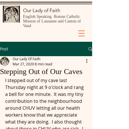
Our Lady of Faith
English Speaking Roman Catholic
Mission of Lausanne and Canton of
Vaud
Post
Our Lady Of Faith
Mar 27, 2020
8 min read
Stepping Out of Our Caves
I stepped out of my cave last 
Thursday night at 9 o'clock and rang 
a bell for one minute.  It was my tiny 
contribution to the neighbourhood 
around CHUV letting all our health 
workers know that we appreciate 
what they are doing.  I also thought 
about those in CHUV who are sick.  I 