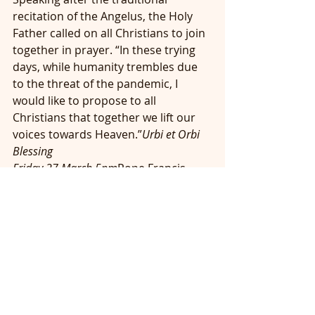
recitation of the Angelus, the Holy 
Father called on all Christians to join 
together in prayer. “In these trying 
days, while humanity trembles due 
to the threat of the pandemic, I 
would like to propose to all 
Christians that together we lift our 
voices towards Heaven.”
Urbi et Orbi 
Blessing
Friday 27 March 5pm
Pope Francis 
invites all the Christian faithful to 
participate in a special time of prayer 
led by him at Saint Peter Square on 
Friday, 27 March 2020. The ceremony 
will include readings from the 
Scriptures and adoration of the 
Blessed Sacrament.  It will conclude 
with the Pope imparting the 
Urbi et 