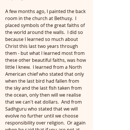
A few months ago, I painted the back 
room in the church at Bethusy.  I 
placed symbols of the great faiths of 
the world around the walls.  I did so 
because I learned so much about 
Christ this last two years through 
them - but what I learned most from 
these other beautiful faiths, was how 
little I knew.  I learned from a North 
American chief who stated that only 
when the last bird had fallen from 
the sky and the last fish taken from 
the ocean, only then will we realise 
that we can't eat dollars.  And from 
Sadhguru who stated that we will 
evolve no further until we choose 
responsibility over religion.  Or again 
when he said that if you are not at 