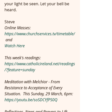
your light be seen. Let your bell be 
heard.
Steve
Online Masses: 
https://www.churchservices.tv/timetable/
 and
Watch Here
This week's readings: 
https://www.catholicireland.net/readings
/?feature=sunday
Meditation with Melchior - From 
Resistance to Acceptance of Every 
Situation.  This Sunday, 29 March, 6pm:  
https://youtu.be/soSDCYfPS0Q
Reflections, News and Prayers to Lift 