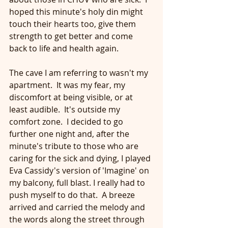
hoped this minute's holy din might 
touch their hearts too, give them 
strength to get better and come 
back to life and health again.
The cave I am referring to wasn't my 
apartment.  It was my fear, my 
discomfort at being visible, or at 
least audible.  It's outside my 
comfort zone.  I decided to go 
further one night and, after the 
minute's tribute to those who are 
caring for the sick and dying, I played 
Eva Cassidy's version of 'Imagine' on 
my balcony, full blast. I really had to 
push myself to do that.  A breeze 
arrived and carried the melody and 
the words along the street through 