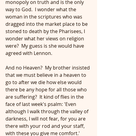
monopoly on truth and is the only 
way to God.  I wonder what the 
woman in the scriptures who was 
dragged into the market place to be 
stoned to death by the Pharisees, I 
wonder what her views on religion 
were?  My guess is she would have 
agreed with Lennon.
And no Heaven?  My brother insisted 
that we must believe in a heaven to 
go to after we die how else would 
there be any hope for all those who 
are suffering?  It kind of flies in the 
face of last week's psalm: 'Even 
although I walk through the valley of 
darkness, I will not fear, for you are 
there with your rod and your staff, 
with these you give me comfort.'