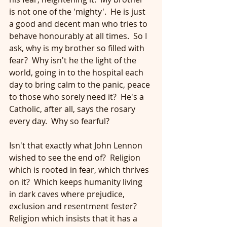
is not one of the 'mighty'.  He is just 
a good and decent man who tries to 
behave honourably at all times.  So I 
ask, why is my brother so filled with 
fear?  Why isn't he the light of the 
world, going in to the hospital each 
day to bring calm to the panic, peace 
to those who sorely need it?  He's a 
Catholic, after all, says the rosary 
every day.  Why so fearful?
Isn't that exactly what John Lennon 
wished to see the end of?  Religion 
which is rooted in fear, which thrives 
on it?  Which keeps humanity living 
in dark caves where prejudice, 
exclusion and resentment fester?  
Religion which insists that it has a 