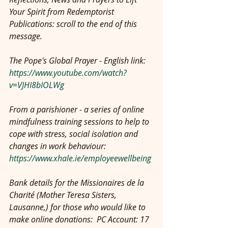
Your Spirit from Redemptorist 
Publications: scroll to the end of this 
message.
The Pope's Global Prayer - English link: 
https://www.youtube.com/watch?
v=VJHI8bIOLWg
From a parishioner - a series of online 
mindfulness training sessions to help to 
cope with stress, social isolation and 
changes in work behaviour: 
https://www.xhale.ie/employeewellbeing
Bank details for the Missionaires de la 
Charité (Mother Teresa Sisters, 
Lausanne,) for those who would like to 
make online donations:  PC Account: 17 