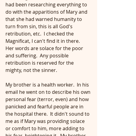
had been researching everything to 
do with the apparitions of Mary and 
that she had warned humanity to 
turn from sin, this is all God's 
retribution, etc.  I checked the 
Magnificat, I can't find it in there.  
Her words are solace for the poor 
and suffering.  Any possible 
retribution is reserved for the 
mighty, not the sinner.
My brother is a health worker.  In his 
email he went on to describe his own 
personal fear (terror, even) and how 
panicked and fearful people are in 
the hospital there.  It didn't sound to 
me as if Mary was providing solace 
or comfort to him, more adding to 
his fear, heightening it.  My brother 