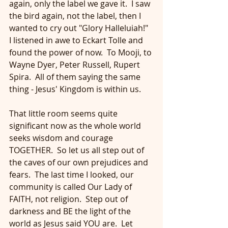
again, only the label we gave it.  I saw 
the bird again, not the label, then I 
wanted to cry out "Glory Halleluiah!"  
I listened in awe to Eckart Tolle and 
found the power of now.  To Mooji, to 
Wayne Dyer, Peter Russell, Rupert 
Spira.  All of them saying the same 
thing - Jesus' Kingdom is within us.
That little room seems quite 
significant now as the whole world 
seeks wisdom and courage 
TOGETHER.  So let us all step out of 
the caves of our own prejudices and 
fears.  The last time I looked, our 
community is called Our Lady of 
FAITH, not religion.  Step out of 
darkness and BE the light of the 
world as Jesus said YOU are.  Let 