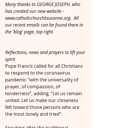
Many thanks to GEORGE JOSEPH, who 
has created our new website - 
www.catholicchurchlausanne.org.  All 
our recent emails can be found there in 
the 'blog' page, top right.
Reflections, news and prayers to lift your 
spirit
Pope Francis called for all Christians 
to respond to the coronavirus 
pandemic “with the universality of 
prayer, of compassion, of 
tenderness”, adding, “Let us remain 
united. Let us make our closeness 
felt toward those persons who are 
the most lonely and tried”.
Speaking after the traditional 