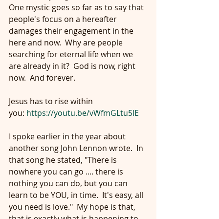
One mystic goes so far as to say that 
people's focus on a hereafter 
damages their engagement in the 
here and now.  Why are people 
searching for eternal life when we 
are already in it?  God is now, right 
now.  And forever.
Jesus has to rise within 
you: 
https://youtu.be/vWfmGLtu5lE
I spoke earlier in the year about 
another song John Lennon wrote.  In 
that song he stated, "There is 
nowhere you can go .... there is 
nothing you can do, but you can 
learn to be YOU, in time.  It's easy, all 
you need is love."  My hope is that, 
that is exactly what is happening to 