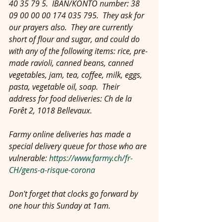
40 35 79 5.  IBAN/KONTO number: 38 
09 00 00 00 174 035 795.  They ask for 
our prayers also.  They are currently 
short of flour and sugar, and could do 
with any of the following items: rice, pre-
made ravioli, canned beans, canned 
vegetables, jam, tea, coffee, milk, eggs, 
pasta, vegetable oil, soap.  Their 
address for food deliveries: Ch de la 
Forêt 2, 1018 Bellevaux.
Farmy online deliveries has made a 
special delivery queue for those who are 
vulnerable: 
https://www.farmy.ch/fr-
CH/gens-a-risque-corona
Don't forget that clocks go forward by 
one hour this Sunday at 1am.