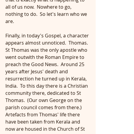
all of us now.  Nowhere to go, 
nothing to do.  So let's learn who we 
are.
Finally, in today's Gospel, a character 
appears almost unnoticed.  Thomas.  
St Thomas was the only apostle who 
went outwith the Roman Empire to 
preach the Good News.  Around 25 
years after Jesus' death and 
resurrection he turned up in Kerala, 
India.  To this day there is a Christian 
community there, dedicated to St 
Thomas.  (Our own George on the 
parish council comes from there.)  
Artefacts from Thomas' life there 
have been taken from Kerala and 
now are housed in the Church of St 