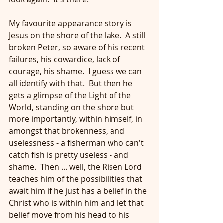
My favourite appearance story is 
Jesus on the shore of the lake.  A still 
broken Peter, so aware of his recent 
failures, his cowardice, lack of 
courage, his shame.  I guess we can 
all identify with that.  But then he 
gets a glimpse of the Light of the 
World, standing on the shore but 
more importantly, within himself, in 
amongst that brokenness, and 
uselessness - a fisherman who can't 
catch fish is pretty useless - and 
shame.  Then ... well, the Risen Lord 
teaches him of the possibilities that 
await him if he just has a belief in the 
Christ who is within him and let that 
belief move from his head to his 