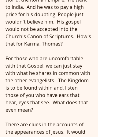
to India.  And he was to pay a high 
price for his doubting. People just 
wouldn't believe him.  His gospel 
would not be accepted into the 
Church's Canon of Scriptures.  How's 
that for Karma, Thomas?
For those who are uncomfortable 
with that Gospel, we can just stay 
with what he shares in common with 
the other evangelists - The Kingdom 
is to be found within and, listen 
those of you who have ears that 
hear, eyes that see.  What does that 
even mean? 
There are clues in the accounts of 
the appearances of Jesus.  It would 