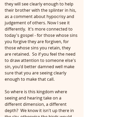
they will see clearly enough to help 
their brother with the splinter in his, 
as a comment about hypocrisy and 
judgement of others. Now I see it 
differently.  It's more connected to 
today's gospel - for those whose sins 
you forgive they are forgiven, for 
those whose sins you retain, they 
are retained.  So if you feel the need 
to draw attention to someone else's 
sin, you'd better damned well make 
sure that you are seeing clearly 
enough to make that call. 
So where is this kingdom where 
seeing and hearing take on a 
different dimension, a different 
depth?  We know it isn't up there in 
the sky, otherwise the birds would 