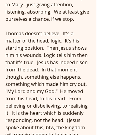
to Mary - just giving attention, 
listening, absorbing.  We at least give 
ourselves a chance, if we stop.
Thomas doesn't believe.  It's a 
matter of the head, logic.  It's his 
starting position.  Then Jesus shows 
him his wounds. Logic tells him then 
that it's true.  Jesus has indeed risen 
from the dead.  In that moment 
though, something else happens, 
something which made him cry out, 
"My Lord and my God."  He moved 
from his head, to his heart.  From 
believing or disbelieving, to realising 
it.  It is the heart which is suddenly 
responding, not the head.  (Jesus 
spoke about this, btw, the kingdom 
will remain hidden to those who 