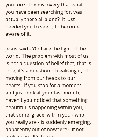
you too?  The discovery that what 
you have been searching for, was 
actually there all along?  It just 
needed you to see it, to become 
aware of it.
Jesus said - YOU are the light of the 
world.  The problem with most of us 
is not a question of belief that, that is 
true, it's a question of realising it, of 
moving from our heads to our 
hearts.  If you stop for a moment 
and just look at your last month, 
haven't you noticed that something 
beautiful is happening within you, 
that some 'grace' within you - who 
you really are - is suddenly emerging, 
apparently out of nowhere?  If not, 
look again.  It's there. 