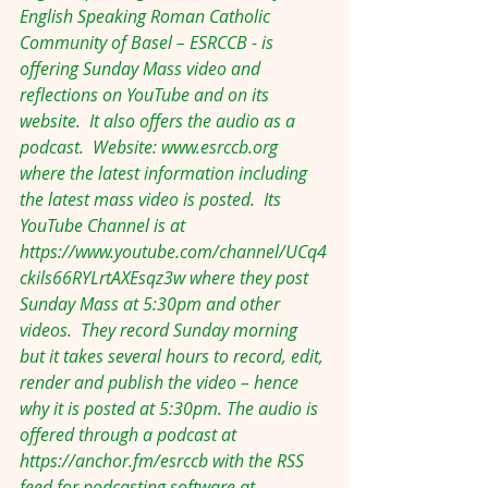
English Speaking Roman Catholic 
Community of Basel – ESRCCB - is 
offering Sunday Mass video and 
reflections on YouTube and on its 
website.  It also offers the audio as a 
podcast.  Website: 
www.esrccb.org
where the latest information including 
the latest mass video is posted.  Its 
YouTube Channel is at 
https://www.youtube.com/channel/UCq4
ckils66RYLrtAXEsqz3w
 where they post 
Sunday Mass at 5:30pm and other 
videos.  They record Sunday morning 
but it takes several hours to record, edit, 
render and publish the video – hence 
why it is posted at 5:30pm. The audio is 
offered through a podcast at 
https://anchor.fm/esrccb
 with the RSS 
feed for podcasting software at 