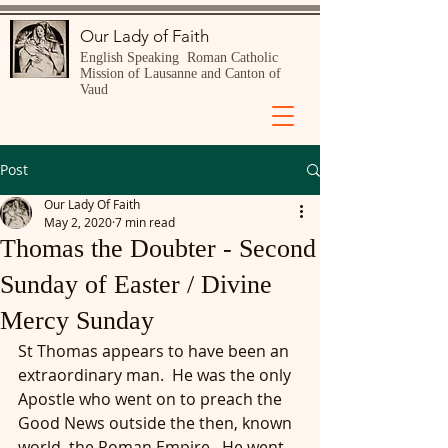
Our Lady of Faith
English Speaking Roman Catholic
Mission of Lausanne and Canton of
Vaud
Post
Our Lady Of Faith
May 2, 2020
7 min read
Thomas the Doubter - Second
Sunday of Easter / Divine
Mercy Sunday
St Thomas appears to have been an 
extraordinary man.  He was the only 
Apostle who went on to preach the 
Good News outside the then, known 
world, the Roman Empire.  He went 