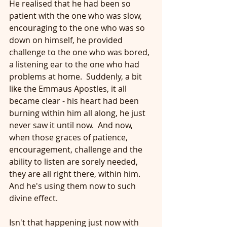
He realised that he had been so 
patient with the one who was slow, 
encouraging to the one who was so 
down on himself, he provided 
challenge to the one who was bored, 
a listening ear to the one who had 
problems at home.  Suddenly, a bit 
like the Emmaus Apostles, it all 
became clear - his heart had been 
burning within him all along, he just 
never saw it until now.  And now, 
when those graces of patience, 
encouragement, challenge and the 
ability to listen are sorely needed, 
they are all right there, within him.  
And he's using them now to such 
divine effect.
Isn't that happening just now with 