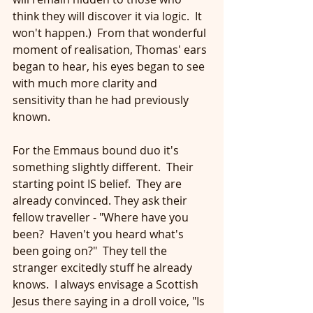
think they will discover it via logic.  It 
won't happen.)  From that wonderful 
moment of realisation, Thomas' ears 
began to hear, his eyes began to see 
with much more clarity and 
sensitivity than he had previously 
known.
For the Emmaus bound duo it's 
something slightly different.  Their 
starting point IS belief.  They are 
already convinced. They ask their 
fellow traveller - "Where have you 
been?  Haven't you heard what's 
been going on?"  They tell the 
stranger excitedly stuff he already 
knows.  I always envisage a Scottish 
Jesus there saying in a droll voice, "Is 