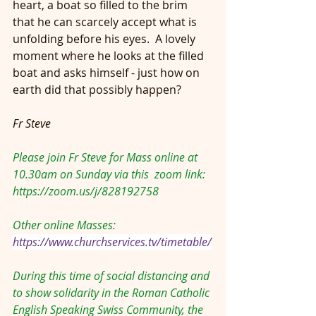
heart, a boat so filled to the brim 
that he can scarcely accept what is 
unfolding before his eyes.  A lovely 
moment where he looks at the filled 
boat and asks himself - just how on 
earth did that possibly happen?
Fr Steve
Please join Fr Steve for Mass online at 
10.30am on Sunday via this  zoom link: 
https://zoom.us/j/828192758
Other online Masses:
https://www.churchservices.tv/timetable/
During this time of social distancing and 
to show solidarity in the Roman Catholic 
English Speaking Swiss Community, the 