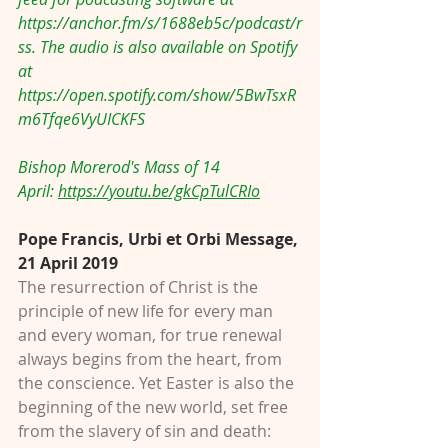
https://anchor.fm/s/1688eb5c/podcast/r
ss
. The audio is also available on Spotify 
at 
https://open.spotify.com/show/5BwTsxR
m6Tfqe6VyUICKFS
Bishop Morerod's Mass of 14 
April: 
https://youtu.be/gkCpTulCRIo
Pope Francis, Urbi et Orbi Message, 
21 April 2019
The resurrection of Christ is the 
principle of new life for every man 
and every woman, for true renewal 
always begins from the heart, from 
the conscience. Yet Easter is also the 
beginning of the new world, set free 
from the slavery of sin and death: 