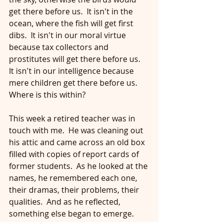
get there before us.  It isn't in the 
ocean, where the fish will get first 
dibs.  It isn't in our moral virtue 
because tax collectors and 
prostitutes will get there before us.  
It isn't in our intelligence because 
mere children get there before us.  
Where is this within?
This week a retired teacher was in 
touch with me.  He was cleaning out 
his attic and came across an old box 
filled with copies of report cards of 
former students.  As he looked at the 
names, he remembered each one, 
their dramas, their problems, their 
qualities.  And as he reflected, 
something else began to emerge.  