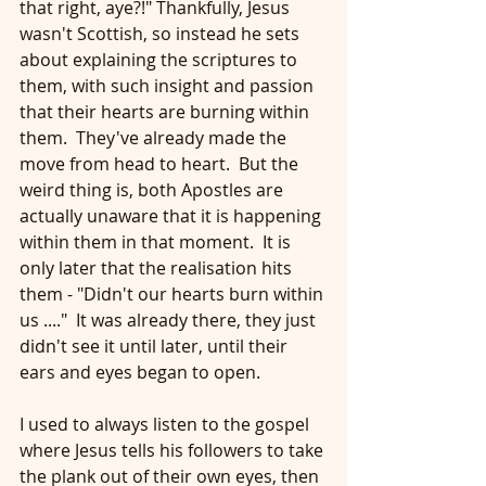
that right, aye?!" Thankfully, Jesus 
wasn't Scottish, so instead he sets 
about explaining the scriptures to 
them, with such insight and passion 
that their hearts are burning within 
them.  They've already made the 
move from head to heart.  But the 
weird thing is, both Apostles are 
actually unaware that it is happening 
within them in that moment.  It is 
only later that the realisation hits 
them - "Didn't our hearts burn within 
us ...."  It was already there, they just 
didn't see it until later, until their 
ears and eyes began to open.
I used to always listen to the gospel 
where Jesus tells his followers to take 
the plank out of their own eyes, then 