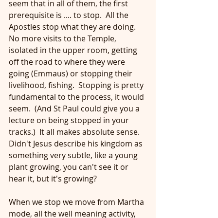
seem that in all of them, the first 
prerequisite is .... to stop.  All the 
Apostles stop what they are doing.  
No more visits to the Temple, 
isolated in the upper room, getting 
off the road to where they were 
going (Emmaus) or stopping their 
livelihood, fishing.  Stopping is pretty 
fundamental to the process, it would 
seem.  (And St Paul could give you a 
lecture on being stopped in your 
tracks.)  It all makes absolute sense.  
Didn't Jesus describe his kingdom as 
something very subtle, like a young 
plant growing, you can't see it or 
hear it, but it's growing?
When we stop we move from Martha 
mode, all the well meaning activity, 