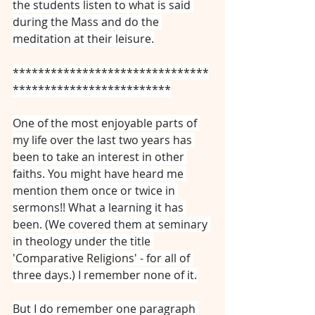
the students listen to what is said 
during the Mass and do the 
meditation at their leisure.
*******************************
*************************
One of the most enjoyable parts of 
my life over the last two years has 
been to take an interest in other 
faiths. You might have heard me 
mention them once or twice in 
sermons!! What a learning it has 
been. (We covered them at seminary 
in theology under the title 
'Comparative Religions' - for all of 
three days.) I remember none of it.
But I do remember one paragraph 