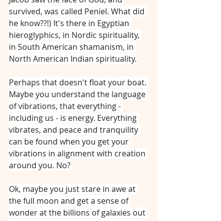
survived, was called Peniel. What did 
he know??!) It's there in Egyptian 
hieroglyphics, in Nordic spirituality, 
in South American shamanism, in 
North American Indian spirituality.
Perhaps that doesn't float your boat. 
Maybe you understand the language 
of vibrations, that everything - 
including us - is energy. Everything 
vibrates, and peace and tranquility 
can be found when you get your 
vibrations in alignment with creation 
around you. No?
Ok, maybe you just stare in awe at 
the full moon and get a sense of 
wonder at the billions of galaxies out 