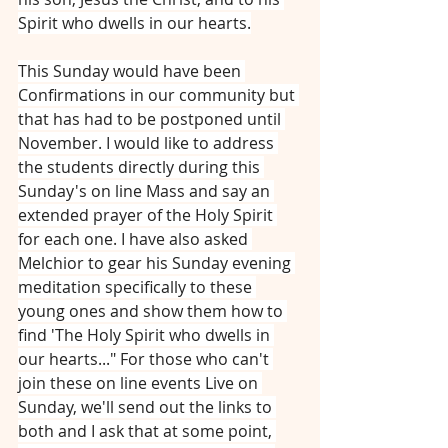
Spirit who dwells in our hearts.
This Sunday would have been 
Confirmations in our community but 
that has had to be postponed until 
November. I would like to address 
the students directly during this 
Sunday's on line Mass and say an 
extended prayer of the Holy Spirit 
for each one. I have also asked 
Melchior to gear his Sunday evening 
meditation specifically to these 
young ones and show them how to 
find 'The Holy Spirit who dwells in 
our hearts..." For those who can't 
join these on line events Live on 
Sunday, we'll send out the links to 
both and I ask that at some point, 