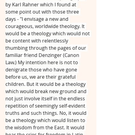
by Karl Rahner which I found at 
some point out with those three 
days - "I envisage a new and 
courageous, worldwide theology. It 
would be a theology which would not 
be content with relentlessly 
thumbing through the pages of our 
familiar friend Denzinger (Canon 
Law.) My intention here is not to 
denigrate those who have gone 
before us, we are their grateful 
children. But it would be a theology 
which would break new ground and 
not just involve itself in the endless 
repetition of seemingly self-evident 
truths and such things. No, it would 
be a theology which would listen to 
the wisdom from the East. It would 
hear the cries for freedom in Latin 