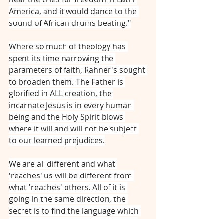
America, and it would dance to the 
sound of African drums beating."
Where so much of theology has 
spent its time narrowing the 
parameters of faith, Rahner's sought 
to broaden them. The Father is 
glorified in ALL creation, the 
incarnate Jesus is in every human 
being and the Holy Spirit blows 
where it will and will not be subject 
to our learned prejudices.
We are all different and what 
'reaches' us will be different from 
what 'reaches' others. All of it is 
going in the same direction, the 
secret is to find the language which 