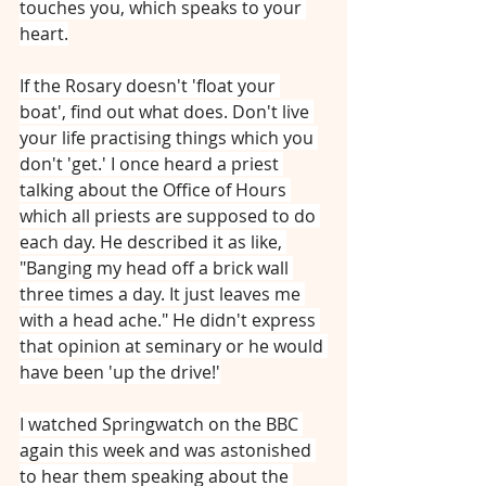
touches you, which speaks to your 
heart.
If the Rosary doesn't 'float your 
boat', find out what does. Don't live 
your life practising things which you 
don't 'get.' I once heard a priest 
talking about the Office of Hours 
which all priests are supposed to do 
each day. He described it as like, 
"Banging my head off a brick wall 
three times a day. It just leaves me 
with a head ache." He didn't express 
that opinion at seminary or he would 
have been 'up the drive!'
I watched Springwatch on the BBC 
again this week and was astonished 
to hear them speaking about the 