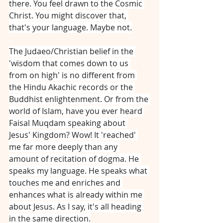
there. You feel drawn to the Cosmic 
Christ. You might discover that, 
that's your language. Maybe not.
The Judaeo/Christian belief in the 
'wisdom that comes down to us 
from on high' is no different from 
the Hindu Akachic records or the 
Buddhist enlightenment. Or from the 
world of Islam, have you ever heard 
Faisal Muqdam speaking about 
Jesus' Kingdom? Wow! It 'reached' 
me far more deeply than any 
amount of recitation of dogma. He 
speaks my language. He speaks what 
touches me and enriches and 
enhances what is already within me 
about Jesus. As I say, it's all heading 
in the same direction.