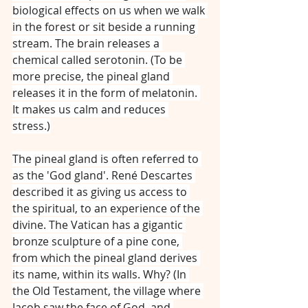
biological effects on us when we walk 
in the forest or sit beside a running 
stream. The brain releases a 
chemical called serotonin. (To be 
more precise, the pineal gland 
releases it in the form of melatonin. 
It makes us calm and reduces 
stress.)
The pineal gland is often referred to 
as the 'God gland'. René Descartes 
described it as giving us access to 
the spiritual, to an experience of the 
divine. The Vatican has a gigantic 
bronze sculpture of a pine cone, 
from which the pineal gland derives 
its name, within its walls. Why? (In 
the Old Testament, the village where 
Jacob saw the face of God, and 