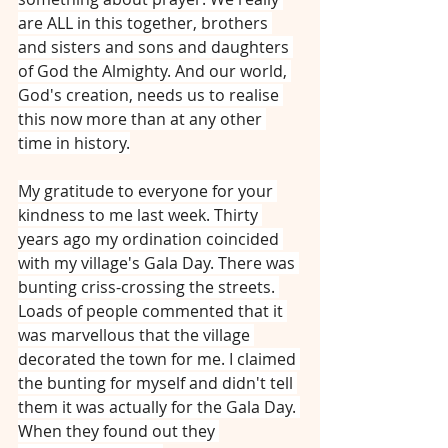
are ALL in this together, brothers 
and sisters and sons and daughters 
of God the Almighty. And our world, 
God's creation, needs us to realise 
this now more than at any other 
time in history.
My gratitude to everyone for your 
kindness to me last week. Thirty 
years ago my ordination coincided 
with my village's Gala Day. There was 
bunting criss-crossing the streets. 
Loads of people commented that it 
was marvellous that the village 
decorated the town for me. I claimed 
the bunting for myself and didn't tell 
them it was actually for the Gala Day. 
When they found out they 