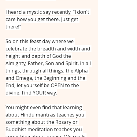
I heard a mystic say recently, "I don't 
care how you get there, just get 
there!"
So on this feast day where we 
celebrate the breadth and width and 
height and depth of God the 
Almighty, Father, Son and Spirit, in all 
things, through all things, the Alpha 
and Omega, the Beginning and the 
End, let yourself be OPEN to the 
divine. Find YOUR way.
You might even find that learning 
about Hindu mantras teaches you 
something about the Rosary or 
Buddhist meditation teaches you 
something about prayer. We really 