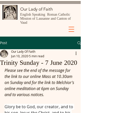
Our Lady of Faith
English Speaking Roman Catholic
Mission of Lausanne and Canton of
Vaud
Post
Our Lady Of Faith
Jun 10, 2020
5 min read
Trinity Sunday - 7 June 2020
Please see the end of the message for 
the link to our online Mass at 10.30am 
on Sunday and for the link to Melchior's 
online meditation at 6pm on Sunday 
and to various notices.
Glory be to God, our creator, and to 
his son, Jesus the Christ, and to his 